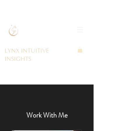
LYNX INTUITIVE
INSIGHTS
Work With Me