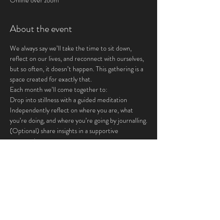
Online over zoom
About the event
We always say we’ll take the time to sit down, 
reflect on our lives, and reconnect with ourselves, 
but so often, it doesn’t happen. This gathering is a 
space created for exactly that.
Each month we’ll come together to:
Drop into stillness with a guided meditation
Independently reflect on where you are, what 
you’re doing, and where you’re going by journalling.
(Optional) share insights in a supportive 
community
This is for you if you crave:
Show More
Share this event