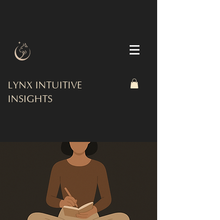
LYNX INTUITIVE
INSIGHTS