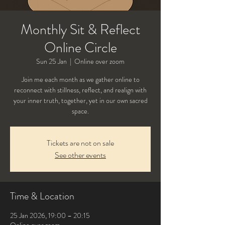
Monthly Sit & Reflect
Online Circle
Sun 25 Jan
  |  
Online over zoom
Join me each month as we gather online to
reconnect with stillness, reflect, and realign with
your inner truth, together, yet in our own sacred
Tickets are not on sale
See other events
Time & Location
25 Jan 2026, 19:00 – 20:15