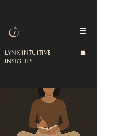
LYNX INTUITIVE
INSIGHTS