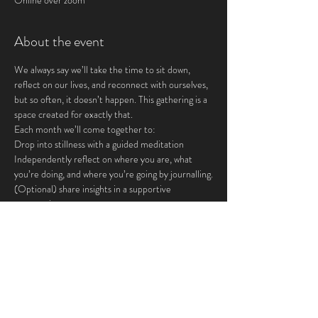
Online over zoom
About the event
We always say we’ll take the time to sit down, 
reflect on our lives, and reconnect with ourselves, 
but so often, it doesn’t happen. This gathering is a 
space created for exactly that.
Each month we’ll come together to:
Drop into stillness with a guided meditation
Independently reflect on where you are, what 
you’re doing, and where you’re going by journalling.
(Optional) share insights in a supportive 
community
This is for you if you crave:
Show More
Share this event