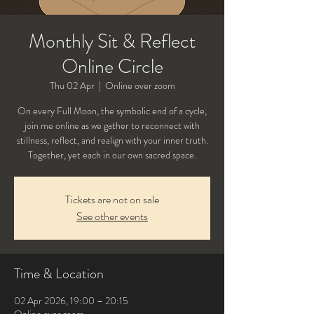
Monthly Sit & Reflect
Online Circle
Thu 02 Apr
  |  
Online over zoom
On every Full Moon, the symbolic end of a cycle,
join me online as we gather to reconnect with
stillness, reflect, and realign with your inner truth.
Tickets are not on sale
See other events
Time & Location
02 Apr 2026, 19:00 – 20:15