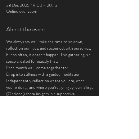
28 Dec 2025, 19:00 – 20:15
Online over zoom
About the event
We always say we’ll take the time to sit down, 
reflect on our lives, and reconnect with ourselves, 
but so often, it doesn’t happen. This gathering is a 
space created for exactly that.
Each month we’ll come together to:
Drop into stillness with a guided meditation
Independently reflect on where you are, what 
you’re doing, and where you’re going by journalling.
(Optional) share insights in a supportive 
community
This is for you if you crave:
Show More