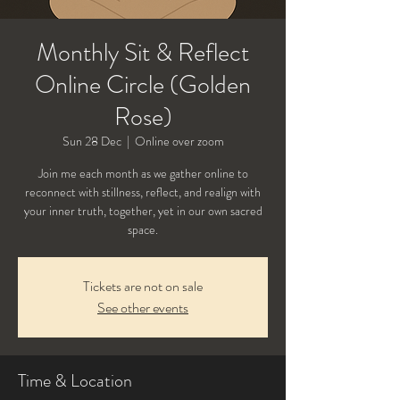
Monthly Sit & Reflect
Online Circle (Golden
Rose)
Sun 28 Dec
  |  
Online over zoom
Join me each month as we gather online to
reconnect with stillness, reflect, and realign with
your inner truth, together, yet in our own sacred
Tickets are not on sale
See other events
Time & Location