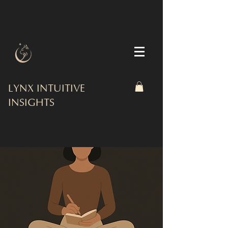
LYNX INTUITIVE
INSIGHTS