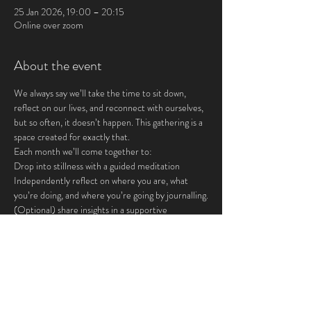
25 Jan 2026, 19:00 – 20:15
Online over zoom
About the event
We always say we’ll take the time to sit down, 
reflect on our lives, and reconnect with ourselves, 
but so often, it doesn’t happen. This gathering is a 
space created for exactly that.
Each month we’ll come together to:
Drop into stillness with a guided meditation
Independently reflect on where you are, what 
you’re doing, and where you’re going by journalling.
(Optional) share insights in a supportive 
community
This is for you if you crave:
Show More