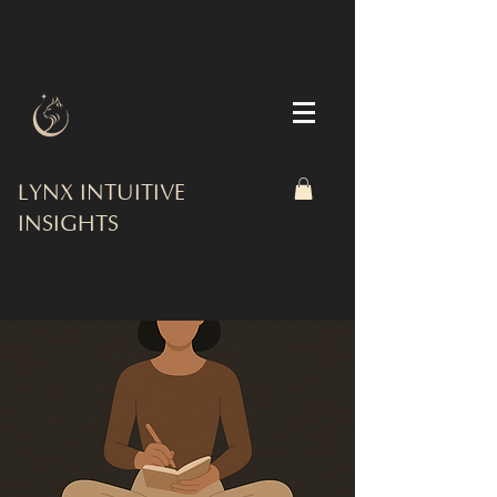
LYNX INTUITIVE
INSIGHTS