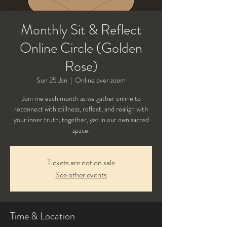
Monthly Sit & Reflect
Online Circle (Golden
Rose)
Sun 25 Jan
  |  
Online over zoom
Join me each month as we gather online to
reconnect with stillness, reflect, and realign with
your inner truth, together, yet in our own sacred
Tickets are not on sale
See other events
Time & Location