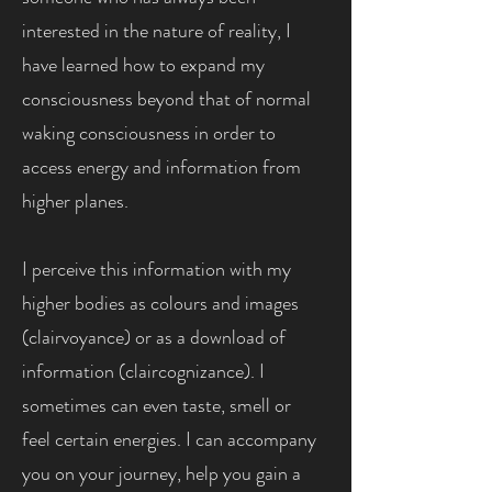
interested in the nature of reality, I
have learned how to expand my
consciousness beyond that of normal
waking consciousness in order to
access energy and information from
higher planes.
I perceive this information with my
higher bodies as colours and images
(clairvoyance) or as a download of
information (claircognizance). I
sometimes can even taste, smell or
feel certain energies. I can accompany
you on your journey, help you gain a