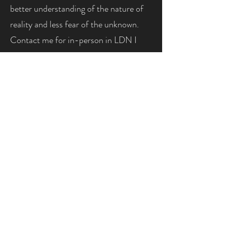
better understanding of the nature of
reality and less fear of the unknown.
Contact me for in-person in LDN I
offer discounted prices by request to
make my services accessible to
everyone, regardless of financial
situation. Please email me
(
ana@lynxintuitiveinsights.com
) to
request or use the contact form on
this website. LEGAL DISCLAIMER:
Although I am fully confident in my
psychic abilities, I am legally required
to state the following: Psychic
readings are for entertainment