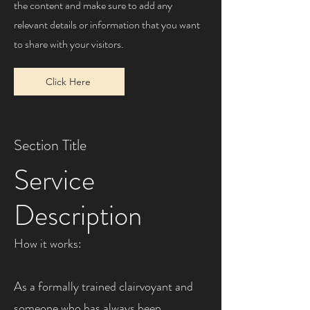
the content and make sure to add any
relevant details or information that you want
to share with your visitors.
Click Here
Section Title
Service
Description
How it works:
As a formally trained clairvoyant and
someone who has always been