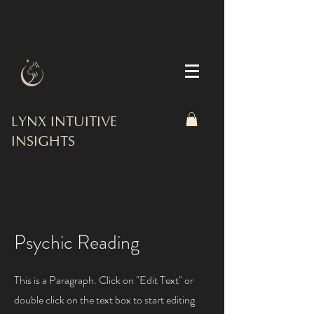
LYNX INTUITIVE
INSIGHTS
Psychic Reading
This is a Paragraph. Click on "Edit Text" or
double click on the text box to start editing