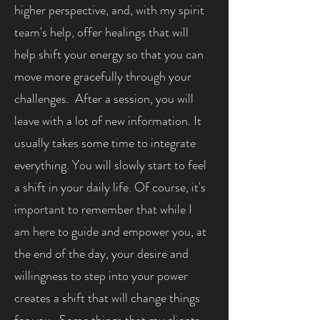
higher perspective, and, with my spirit
team's help, offer healings that will
help shift your energy so that you can
move more gracefully through your
challenges. After a session, you will
leave with a lot of new information. It
usually takes some time to integrate
everything. You will slowly start to feel
a shift in your daily life. Of course, it's
important to remember that while I
am here to guide and empower you, at
the end of the day, your desire and
willingness to step into your power
creates a shift that will change things