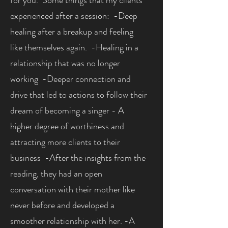
for you. Some things that my clients
experienced after a session: -Deep
healing after a breakup and feeling
like themselves again. -Healing in a
relationship that was no longer
working -Deeper connection and
drive that led to actions to follow their
dream of becoming a singer - A
higher degree of worthiness and
attracting more clients to their
business -After the insights from the
reading, they had an open
conversation with their mother like
never before and developed a
smoother relationship with her. -A