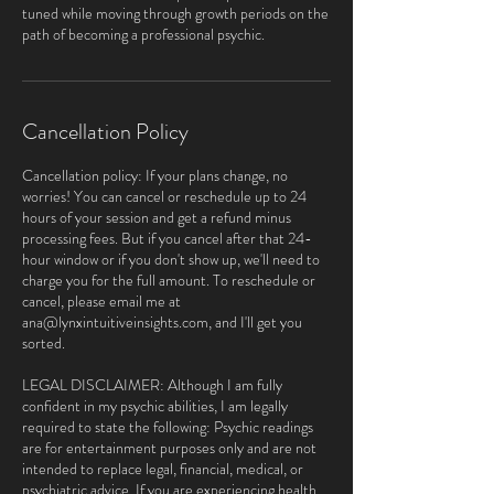
tuned while moving through growth periods on the
path of becoming a professional psychic.
Cancellation Policy
Cancellation policy: If your plans change, no
worries! You can cancel or reschedule up to 24
hours of your session and get a refund minus
processing fees. But if you cancel after that 24-
hour window or if you don't show up, we'll need to
charge you for the full amount. To reschedule or
cancel, please email me at
ana@lynxintuitiveinsights.com, and I'll get you
sorted.
LEGAL DISCLAIMER: Although I am fully
confident in my psychic abilities, I am legally
required to state the following: Psychic readings
are for entertainment purposes only and are not
intended to replace legal, financial, medical, or
psychiatric advice. If you are experiencing health