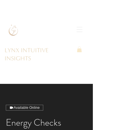
LYNX INTUITIVE
INSIGHTS
Available Online
Energy Checks