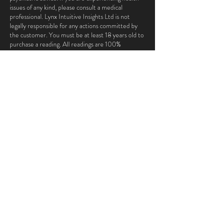
issues of any kind, please consult a medical
professional. Lynx Intuitive Insights Ltd is not
legally responsible for any actions committed by
the customer. You must be at least 18 years old to
purchase a reading. All readings are 100%
confidential and are not shared in any way with any
outside parties.
Contact Details
ana@lynxintuitiveinsights.com
London, UK