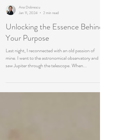
Ana Dobrescu
Jan 11, 2024
2 min read
Unlocking the Essence Behind
Your Purpose
Last night, I reconnected with an old passion of
mine. I went to the astronomical observatory and
saw Jupiter through the telescope. When...