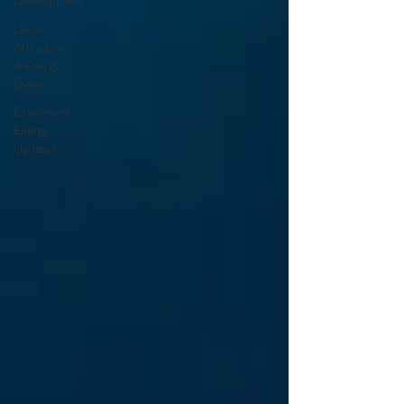
Development
Law of
Attraction
& Energy
Dynamics
Clairvoyant
Energy
Updates