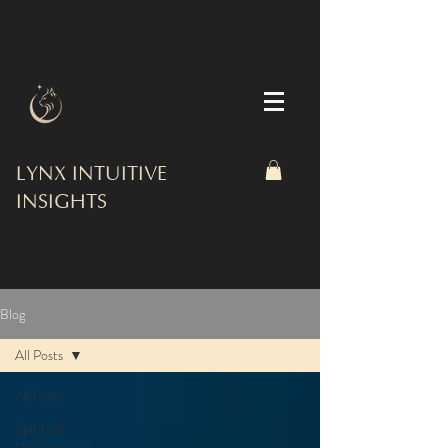
LYNX INTUITIVE
INSIGHTS
Blog
All Posts
All Posts
Spiritual