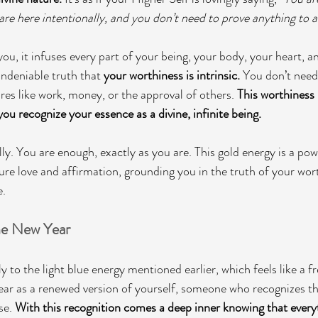
are here intentionally, and you don’t need to prove anything to a
ou, it infuses every part of your being, your body, your heart, a
ndeniable truth that 
your worthiness is intrinsic. 
You don’t need 
es like work, money, or the approval of others. 
This worthiness 
ou recognize your essence as a divine, infinite being.
ly. You are enough, exactly as you are. This gold energy is a pow
pure love and affirmation, grounding you in the truth of your wor
e.
he New Year
 to the light blue energy mentioned earlier, which feels like a fres
ear as a renewed version of yourself, someone who recognizes th
se. 
With this recognition comes a deep inner knowing that everyt