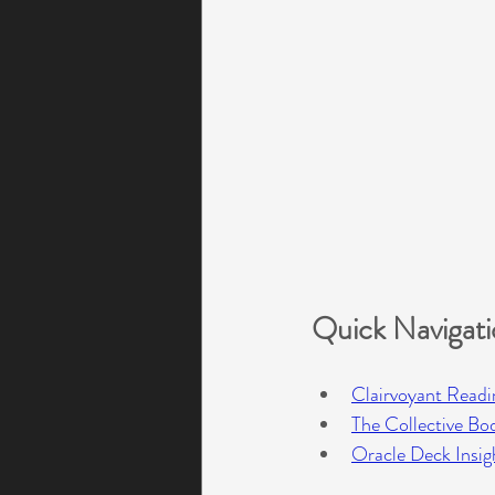
Quick Navigat
Clairvoyant Readi
The Collective Bo
Oracle Deck Insig