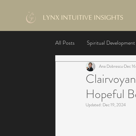
LYNX INTUITIVE INSIGHTS
All Posts
Spiritual Development
Ana Dobrescu
Dec 16
Clairvoyan
Hopeful B
Updated:
Dec 19, 2024