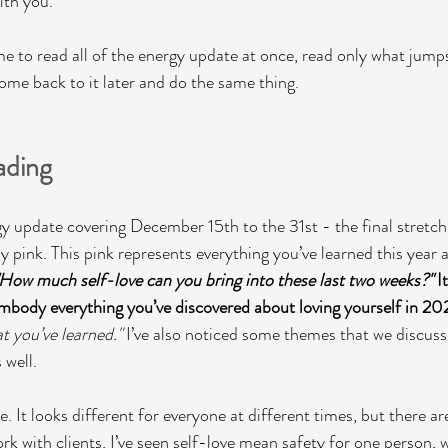
th you. 
me to read all of the energy update at once, read only what jumps
e back to it later and do the same thing.  
ading
gy update covering December 15th to the 31st - the final stretch
 pink. This pink represents everything you’ve learned this year a
"How much self-love can you bring into these last two weeks?"
 I
 embody everything you’ve discovered about loving yourself in 2
 you’ve learned." 
I’ve also noticed some themes that we discusse
well. 
ve. It looks different for everyone at different times, but there
k with clients, I’ve seen self-love mean safety for one person, w