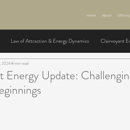
Home
About
Offerin
Law of Attraction & Energy Dynamics
Clairvoyant E
, 2024
8 min read
t Energy Update: Challengin
eginnings