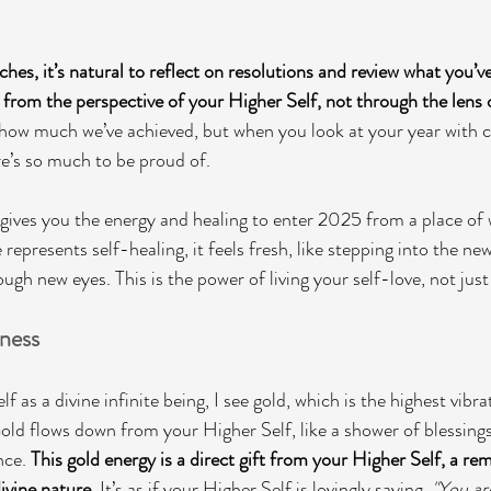
hes, it’s natural to reflect on resolutions and review what you’v
o from the perspective of your Higher Self, not through the lens 
 how much we’ve achieved, but when you look at your year with
ere’s so much to be proud of.
gives you the energy and healing to enter 2025 from a place of 
 represents self-healing, it feels fresh, like stepping into the new
ugh new eyes. This is the power of living your self-love, not just 
ness
 as a divine infinite being, I see gold, which is the highest vibra
d flows down from your Higher Self, like a shower of blessings
nce. 
This gold energy is a direct gift from your Higher Self, a re
ivine nature. 
It’s as if your Higher Self is lovingly saying, 
"You ar