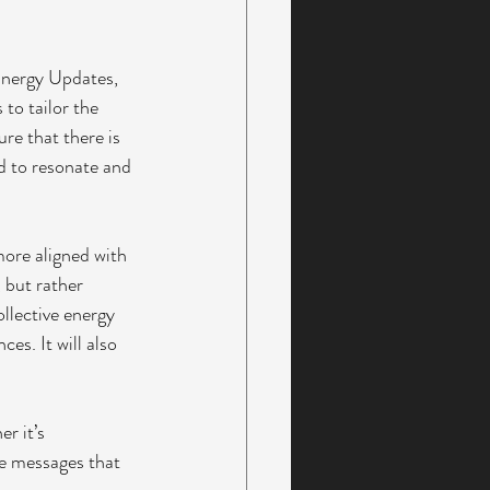
Energy Updates, 
to tailor the 
re that there is 
nd to resonate and 
more aligned with 
, but rather 
ollective energy 
es. It will also 
r it’s 
he messages that 