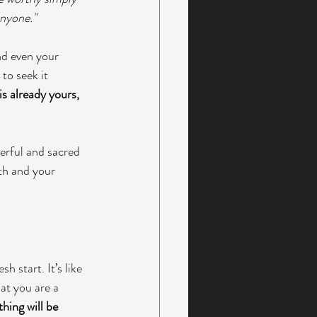
nyone." 
nd even your 
to seek it 
is already yours, 
erful and sacred 
th and your 
h start. It’s like 
at you are a 
hing will be 