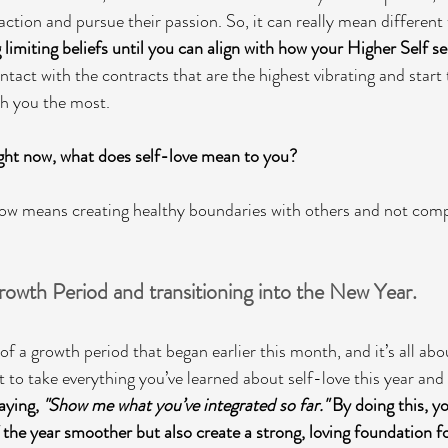
 action and pursue their passion. So, it can really mean different 
g limiting beliefs until you can align with how your Higher Self see
tact with the contracts that are the highest vibrating and start
th you the most. 
ght now, what does self-love mean to you? 
 now means creating healthy boundaries with others and not com
owth Period and transitioning into the New Year.
 of a growth period that began earlier this month, and it’s all abo
 to take everything you’ve learned about self-love this year and p
aying, 
"Show me what you’ve integrated so far."
 By doing this, yo
 the year smoother but also create a strong, loving foundation fo