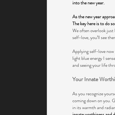
into the new year.
As the new year approac
The key here is to do s
We often overlook just
self-love, you’ll see th
Applying self-love now 
light blue energy I sense
and seeing your life thro
Your Innate Worthi
As you recognize yourself
coming down on you. Gol
in its warmth and radia
innate worthiness and d