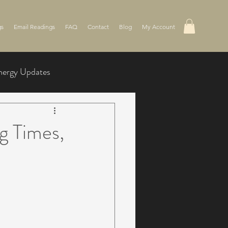
gs
Email Readings
FAQ
Contact
Blog
My Account
nergy Updates
g Times,