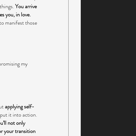
things. 
You arrive 
s you, in love. 
 to manifest those 
promising my 
ut 
applying self-
ut it into action. 
u’ll not only 
r your transition 