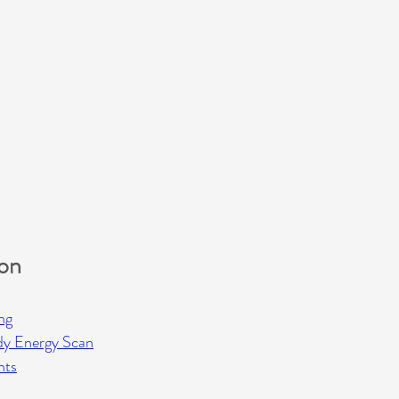
ion
ng
dy Energy Scan
hts