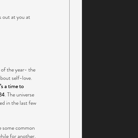
 out at you at 
 of the year- the 
bout self-love. 
t’s a time to 
024
. The universe 
d in the last few 
 are some common 
hile for another, 