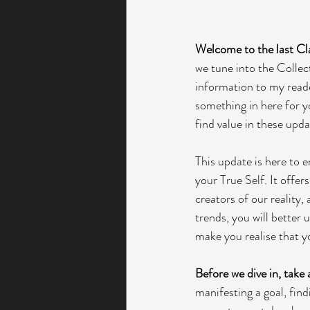
Welcome to the last Cl
we tune into the Collect
information to my reader
something in here for yo
find value in these upda
This update is here to 
your True Self. It offers
creators of our reality,
trends, you will better 
make you realise that y
Before we dive in, take
manifesting a goal, find