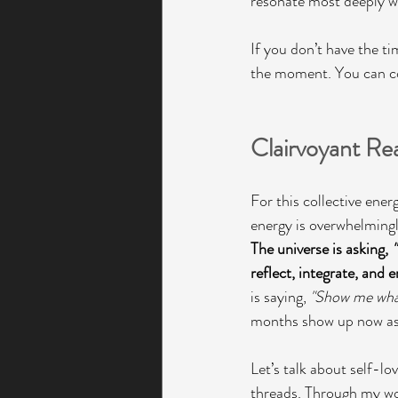
resonate most deeply wi
If you don’t have the ti
the moment. You can com
Clairvoyant Re
For this collective ener
energy is overwhelmingly
The universe is asking, 
reflect, integrate, and
is saying, 
"Show me what
months show up now as 
Let’s talk about self-lo
threads. Through my wor