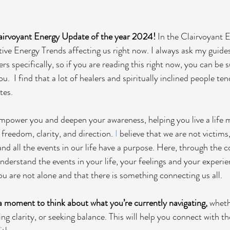
airvoyant Energy Update of the year 2024!
 In the Clairvoyant 
ive Energy Trends affecting us right now. I always ask my guides 
s specifically, so if you are reading this right now, you can be su
u.  I find that a lot of healers and spiritually inclined people te
tes. 
empower you and deepen your awareness, helping you live a life 
 freedom, clarity, and direction. 
I
 believe that we are not victims
 and all the events in our life have a purpose. Here, through the c
understand the events in your life, your feelings and your experienc
ou are not alone and that there is something connecting us all. 
 a moment to think about what you’re currently navigating, 
whethe
ing clarity, or seeking balance. This will help you connect with t