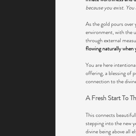
because you exist. You 
As the gold pours over y
environment, with the u
through external measur
flowing naturally when y
You are here intentional
offering, a blessing of 
connection to the divin
A Fresh Start To T
This connects beautifully
stepping into the new y
divine being above all el