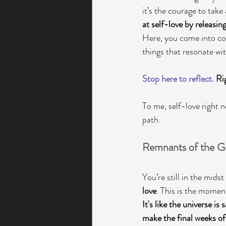
it’s the courage to take
at self-love by releasin
Here, you come into con
things that resonate wi
Stop here to reflect.
 Ri
To me, self-love right
path. 
Remnants of the Gr
You’re still in the midst
love
. This is the moment
It's like the universe is s
make the final weeks of