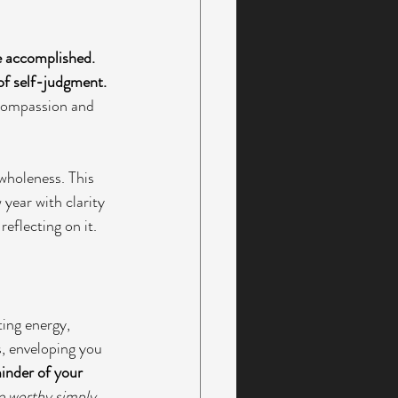
e accomplished. 
of self-judgment. 
 compassion and 
wholeness. This 
 year with clarity 
reflecting on it.
ting energy, 
, enveloping you 
minder of your 
e worthy simply 