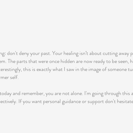
ing: don't deny your past. Your healing isn’t about cutting away pa
em. The parts that were once hidden are now ready to be seen, h
terestingly, this is exactly what I saw in the image of someone t
rmer self.
 today and remember, you are not alone. I'm going through this as
lectively. If you want personal guidance or support don't hesitat