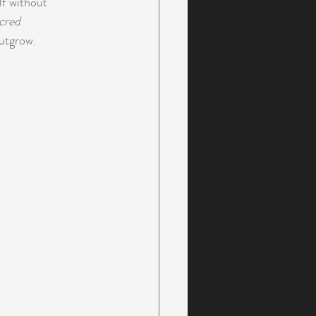
lf without 
cred 
outgrow.