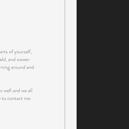
rts of yourself,  
eld, and woven 
urning around and 
 well and we all 
e to contact me 