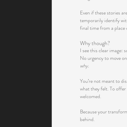
Even if these stories ar
temporarily identify wi
final time from a place 
Why though? 
I see this clear image:
No urgency to move on.
why.
You’re not meant to dis
what they felt. To offe
welcomed.
Because your transforma
behind.