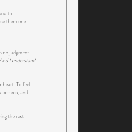
you to 
ence them one 
's no judgment. 
And I understand 
 heart. To feel 
 be seen, and 
ng the rest 