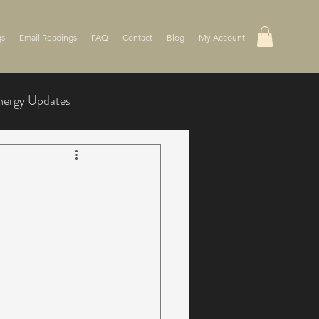
gs
Email Readings
FAQ
Contact
Blog
My Account
nergy Updates