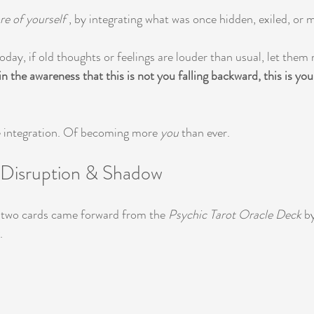
e of yourself
 , by integrating what was once hidden, exiled, or
oday, if old thoughts or feelings are louder than usual, let them 
n the awareness that this is not you falling backward, this is you
ue integration. Of becoming more 
you
 than ever.
: Disruption & Shadow
, two cards came forward from the 
Psychic Tarot Oracle Deck
 b
.