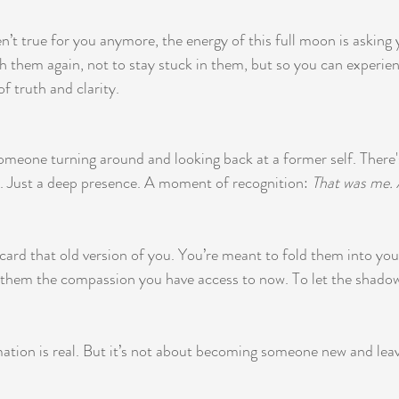
en’t true for you anymore, the energy of this full moon is asking 
th them again, not to stay stuck in them, but so you can experi
of truth and clarity.
 someone turning around and looking back at a former self. There
 Just a deep presence. A moment of recognition: 
That was me. 
card that old version of you. You’re meant to fold them into your
r them the compassion you have access to now. To let the shadow
tion is real. But it’s not about becoming someone new and leavi