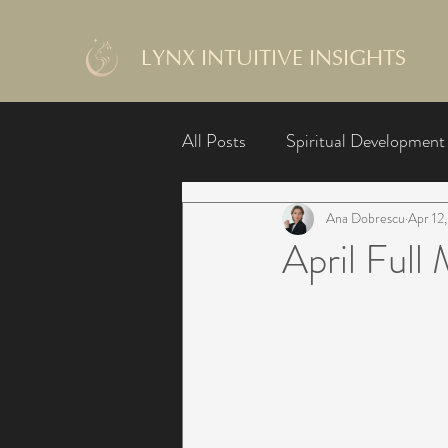
LYNX INTUITIVE INSIGHTS
All Posts
Spiritual Development
Ana Dobrescu
Apr 12
April Ful