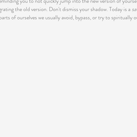
reminding you to not quickly jump into the new version of yourse
rating the old version. Don't dismiss your shadow. Today is a 
sa
parts of ourselves we usually avoid, bypass, or try to spiritually 