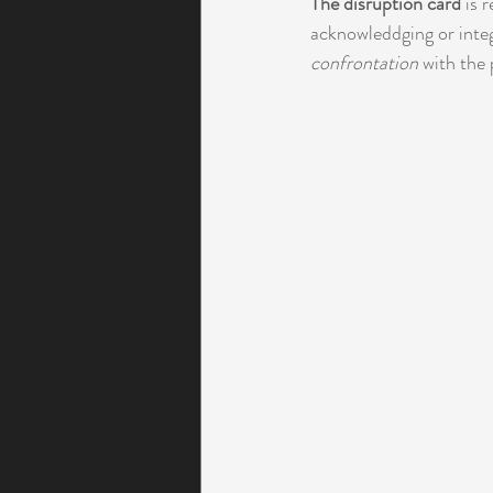
The disruption card
 is 
acknowleddging or integ
confrontation
 with the 