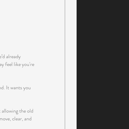
e’d already 
 feel like you're 
nd. It wants you 
 allowing the old 
move, clear, and 