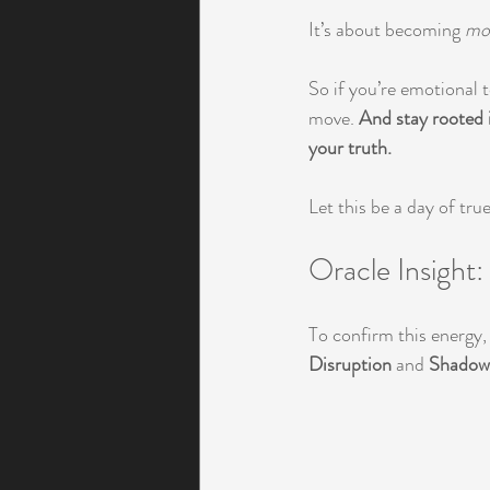
It’s about becoming 
mor
So if you’re emotional t
move. 
And stay rooted i
your truth.
Let this be a day of tr
Oracle Insight
To confirm this energy
Disruption
 and 
Shadow