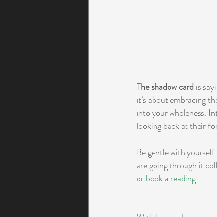
The shadow card
 is say
it’s about embracing th
into your wholeness. In
looking back at their fo
Be gentle with yourself
are going through it col
or 
book a reading
. 