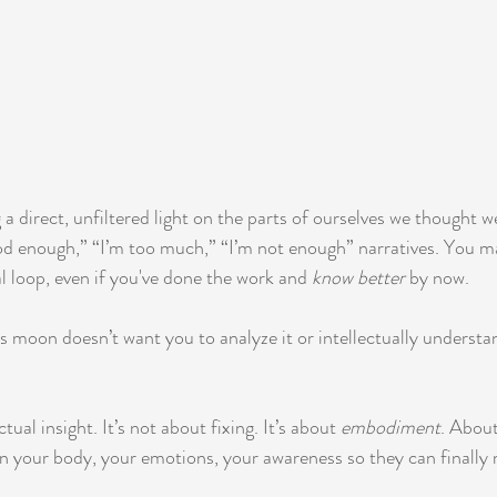
 a direct, unfiltered light on the parts of ourselves we thought w
od enough,” “I’m too much,” “I’m not enough” narratives. You may
l loop, even if you've done the work and 
know better
 by now.
is moon doesn’t want you to analyze it or intellectually understa
ctual insight. It’s not about fixing. It’s about 
embodiment
. About
in your body, your emotions, your awareness so they can finally 