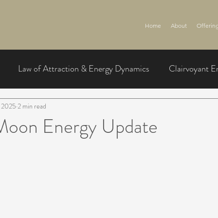
Home
About
Offerin
Law of Attraction & Energy Dynamics
Clairvoyant E
, 2025
2 min read
l Moon Energy Update