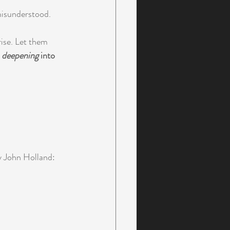
 misunderstood.
rise. Let them 
 
deepening
 into 
y John Holland: 