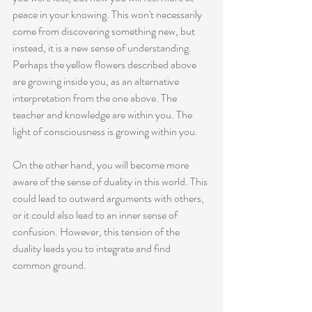
peace in your knowing. This won't necessarily 
come from discovering something new, but 
instead, it is a new sense of understanding. 
Perhaps the yellow flowers described above 
are growing inside you, as an alternative 
interpretation from the one above. The 
teacher and knowledge are within you. The 
light of consciousness is growing within you. 
On the other hand, you will become more 
aware of the sense of duality in this world. This 
could lead to outward arguments with others, 
or it could also lead to an inner sense of 
confusion. However, this tension of the 
duality leads you to integrate and find 
common ground. 