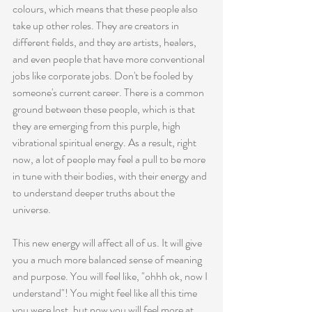
colours, which means that these people also 
take up other roles. They are creators in 
different fields, and they are artists, healers, 
and even people that have more conventional 
jobs like corporate jobs. Don't be fooled by 
someone's current career. There is a common 
ground between these people, which is that 
they are emerging from this purple, high 
vibrational spiritual energy. As a result, right 
now, a lot of people may feel a pull to be more 
in tune with their bodies, with their energy and 
to understand deeper truths about the 
universe.
This new energy will affect all of us. It will give 
you a much more balanced sense of meaning 
and purpose. You will feel like, "ohhh ok, now I 
understand"! You might feel like all this time 
you were lost, but now you will feel more at 