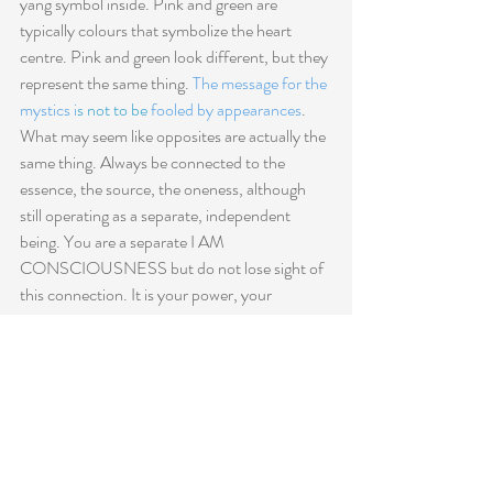
yang symbol inside. Pink and green are 
typically colours that symbolize the heart 
centre. Pink and green look different, but they 
represent the same thing. 
The message for the 
mystics i
s not to be
 fooled by appearances
. 
What may seem like opposites are actually the 
same thing. Always be connected to the 
essence, the source, the oneness, although 
still operating as a separate, independent 
being. You are a separate I AM 
CONSCIOUSNESS but do not lose sight of 
this connection. It is your power, your 
strength, your source. It's what facilitates your 
healing abilities and what helps you operate at 
full capacity and as your true self in this world. 
Do not be fooled by appearances!
 Find your 
centre and operate from your centre as an 
independent, I AM CONSCIOUSNESS. 