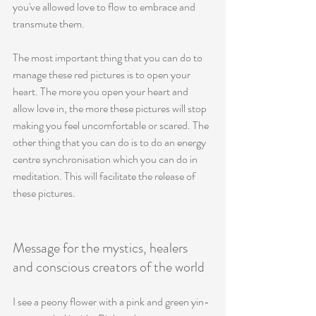
you've allowed love to flow to embrace and 
transmute them. 
The most important thing that you can do to 
manage these red pictures is to open your 
heart. The more you open your heart and 
allow love in, the more these pictures will stop 
making you feel uncomfortable or scared. The 
other thing that you can do is to do an energy 
centre synchronisation which you can do in 
meditation. This will facilitate the release of 
these pictures. 
Message for the mystics, healers 
and conscious creators of the world
I see a peony flower with a pink and green yin-