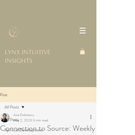
LYNX INTUITIVE
INSIGHTS
Post
All Posts
Ana Dobrescu
All Posts
May 2, 2023
3 min read
Connection to Source: Weekly
Spiritual Development