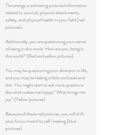
The energy is activating pictures/information 
related to survival, physical attachments, 
safety, and physical health in your field (red 
pictures).
Additionally, you are questioning your sense 
of being in this world. How are you 
being
 in 
this world? (Red and yellow pictures)
You may be questioning your direction in life, 
and you may be feeling a little confused and 
lost. You might start to ask more questions 
like what makes me happy? What brings me 
joy? (Yellow pictures) 
Because of these red pictures, you will shift 
your focus inward to self-healing (blue 
pictures).