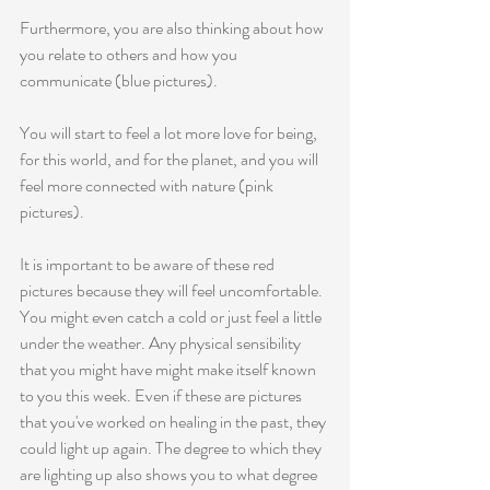
Furthermore, you are also thinking about how 
you relate to others and how you 
communicate (blue pictures). 
You will start to feel a lot more love for being, 
for this world, and for the planet, and you will 
feel more connected with nature (pink 
pictures). 
It is important to be aware of these red 
pictures because they will feel uncomfortable. 
You might even catch a cold or just feel a little 
under the weather. Any physical sensibility 
that you might have might make itself known 
to you this week. Even if these are pictures 
that you've worked on healing in the past, they 
could light up again. The degree to which they 
are lighting up also shows you to what degree 