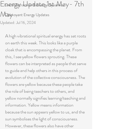
Energy Update 1st May- 7th
Law of Attraction & Energy Dynamics
May
Clairvoyant Energy Updates
Updated:
Jul 16, 2024
A high vibrational spiritual energy has set roots 
on earth this week. This looks like a purple 
cloak that is encompassing the planet. From 
this, I see yellow flowers sprouting. These 
flowers can be interpreted as people that serve 
to guide and help others in this process of 
evolution of the collective consciousness. The 
flowers are yellow because these people take 
the role of being teachers to others, and 
yellow normally signifies learning/teaching and 
information. Yellow means information 
because the sun appears yellow to us, and the 
sun symbolises the light of consciousness. 
However, these flowers also have other 