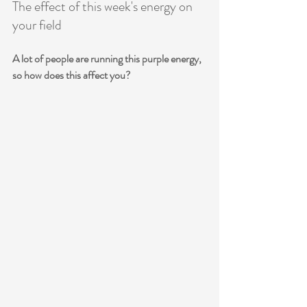
The effect of this week's energy on 
your field
A lot of people are running this purple energy, 
so how does this affect you? 