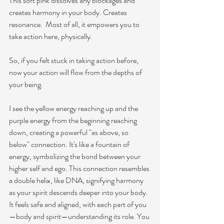
This soft pink dissolves any blockages and 
creates harmony in your body. Creates 
resonance.  Most of all, it empowers you to 
take action here, physically. 
So, if you felt stuck in taking action before, 
now your action will flow from the depths of 
your being. 
I see the yellow energy reaching up and the 
purple energy from the beginning reaching 
down, creating a powerful "as above, so 
below" connection. It's like a fountain of 
energy, symbolizing the bond between your 
higher self and ego. This connection resembles 
a double helix, like DNA, signifying harmony 
as your spirit descends deeper into your body. 
It feels safe and aligned, with each part of you
—body and spirit—understanding its role. You 