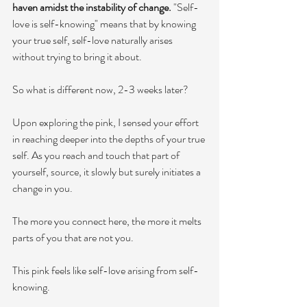
haven amidst the instability of change. 
"Self-
love is self-knowing" means that by knowing 
your true self, self-love naturally arises 
without trying to bring it about. 
So what is different now, 2-3 weeks later? 
Upon exploring the pink, I sensed your effort 
in reaching deeper into the depths of your true 
self. As you reach and touch that part of 
yourself, source, it slowly but surely initiates a 
change in you. 
The more you connect here, the more it melts 
parts of you that are not you. 
This pink feels like self-love arising from self-
knowing. 