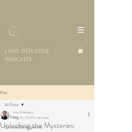
LYNX INTUITIVE
INSIGHTS
Post
All Posts
Ana Dobrescu
All Posts
Aug 19, 2024
5 min read
Unlocking the Mysteries:
Spiritual Development