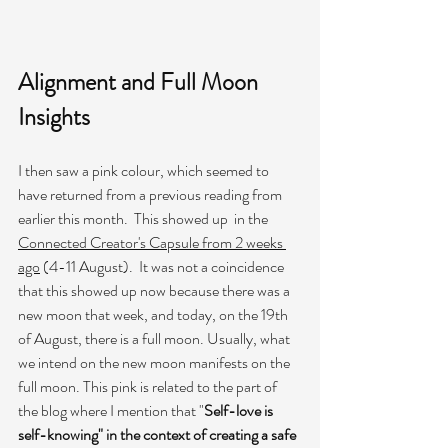
Alignment and Full Moon 
Insights
I then saw a pink colour, which seemed to 
have returned from a previous reading from 
earlier this month.  This showed up  in the 
Connected Creator's Capsule from 2 weeks 
ago
 (4-11 August).  It was not a coincidence 
that this showed up now because there was a 
new moon that week, and today, on the 19th 
of August, there is a full moon. Usually, what 
we intend on the new moon manifests on the 
full moon. This pink is related to the part of 
the blog where I mention that "
Self-love is 
self-knowing" in the context of creating a safe 