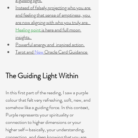
a guiding light.
Instead of falsely projecting who you are 
and feeling that sense of emptiness, you 
are now aligning with who you truly are.  
Healing point
 is here
 and full moon 
insights. 
Powerful energy and  inspired action.
Tarot and 
New
 Oracle Card Guidance 
The Guiding Light Within
In this first part of the reading, I saw a purple 
colour that felt very refreshing, soft, new, and 
somehow like a guiding force. In this context, 
Purple represents your spirituality or 
connection to higher dimensions or your 
higher self—basically, your understanding, 
connection, and deep knowing that you are 