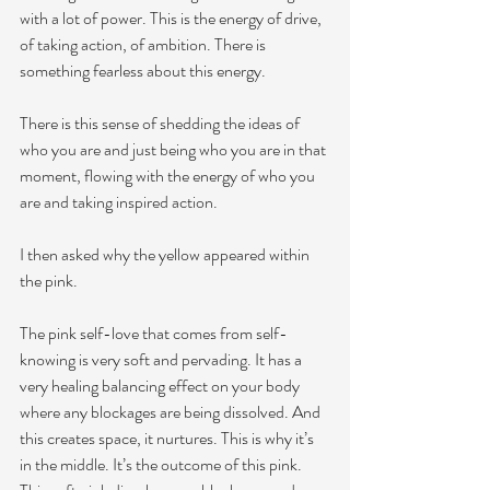
with a lot of power. This is the energy of drive, 
of taking action, of ambition. There is 
something fearless about this energy. 
There is this sense of shedding the ideas of 
who you are and just being who you are in that 
moment, flowing with the energy of who you 
are and taking inspired action. 
I then asked why the yellow appeared within 
the pink. 
The pink self-love that comes from self-
knowing 
is very soft and pervading. It has a 
very healing balancing effect on your body 
where any blockages are being dissolved. And 
this creates space, it nurtures. This is why it’s 
in the middle. It’s the outcome of this pink. 