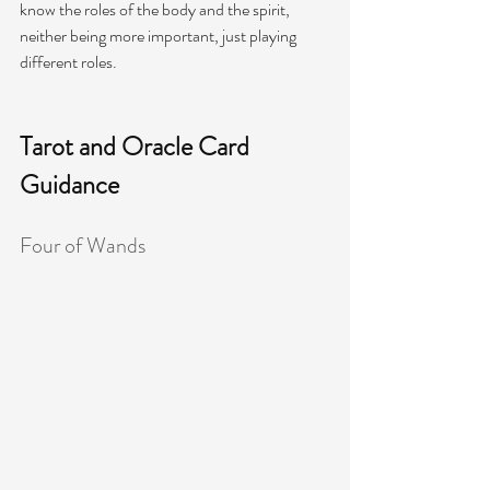
know the roles of the body and the spirit, 
neither being more important, just playing 
different roles. 
Tarot and Oracle Card 
Guidance
Four of Wands