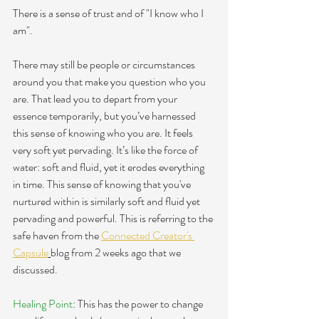
There is a sense of trust and of "
I know who I 
am". 
There may still be people or circumstances 
around you that make you question who you 
are. That lead you to depart from your 
essence temporarily, but you’ve harnessed 
this sense of knowing who you are. It feels 
very soft yet pervading. It’s like the force of 
water: soft and fluid, yet it erodes everything 
in time. This sense of knowing that you've 
nurtured within is similarly soft and fluid yet 
pervading and powerful. This is referring to the 
safe haven from the 
Connected Creator's 
Capsule
blog from 2 weeks ago that we 
discussed. 
Healing Point
: This has the power to change 