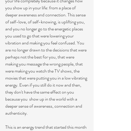
your life completely because it changes how 
you show up in your life: from a place of 
deeper awareness and connection. This sense 
of self-love, of self-knowing, is uplifting you, 
and you no longer go to the energetic places 
you used to go that were lowering your 
vibration and making you feel confused. You 
are no longer drawn to the decisions that were 
perhaps not the best for you, that were 
making you message the wrong people, that 
were making you watch the TV shows, the 
movies that were putting you in a low vibrating 
energy. Even if you still do it now and then, 
they don't have the same effect on you 
because you  show up in the world with a 
deeper sense of awareness, connection and 
authenticity. 
This is an energy trend that started this month 