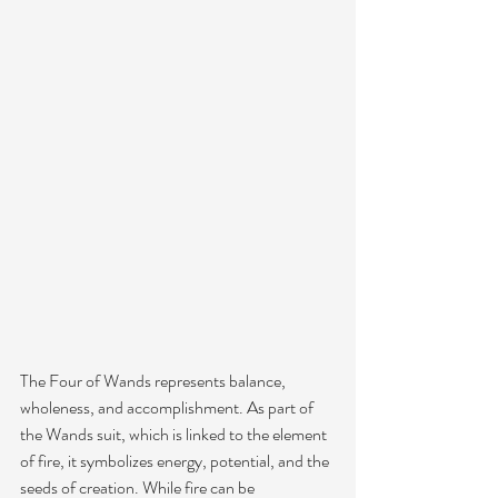
The Four of Wands represents balance, 
wholeness, and accomplishment. As part of 
the Wands suit, which is linked to the element 
of fire, it symbolizes energy, potential, and the 
seeds of creation. While fire can be 