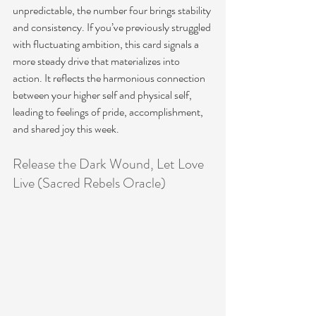
unpredictable, the number four brings stability 
and consistency. If you’ve previously struggled 
with fluctuating ambition, this card signals a 
more steady drive that materializes into 
action. It reflects the harmonious connection 
between your higher self and physical self, 
leading to feelings of pride, accomplishment, 
and shared joy this week.
Release the Dark Wound, Let Love 
Live (Sacred Rebels Oracle)