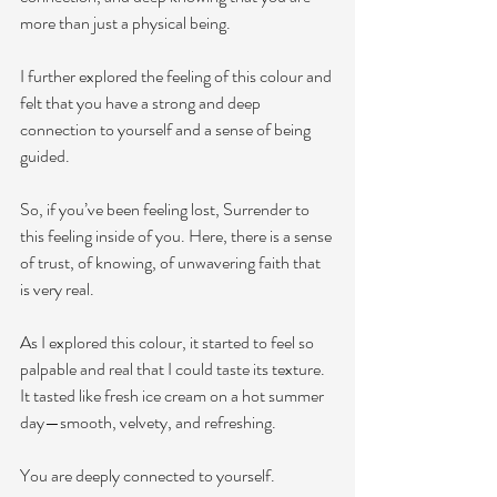
more than just a physical being. 
I further explored the feeling of this colour and 
felt that you have a strong and deep 
connection to yourself and a sense of being 
guided. 
So, if you’ve been feeling lost, Surrender to 
this feeling inside of you. Here, there is a sense 
of trust, of knowing, of unwavering faith that 
is very real. 
As I explored this colour, it started to feel so 
palpable and real that I could taste its texture. 
It tasted like fresh ice cream on a hot summer 
day—smooth, velvety, and refreshing.
You are deeply connected to yourself.