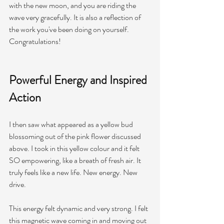
with the new moon, and you are riding the 
wave very 
gracefully.
 It is also a reflection of 
the work you've been doing on yourself. 
Congratulations!
Powerful Energy and Inspired 
Action 
I then saw what appeared as a yellow bud 
blossoming out of the pink flower discussed 
above. I took in this yellow colour and it felt 
SO empowering, like a breath of fresh air. It 
truly feels like a new life. New energy. New 
drive. 
This energy felt dynamic and very strong. I felt 
this magnetic wave coming in and moving out 