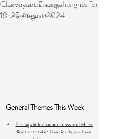
Clairvoyant Energy Insights for
Law of Attraction & Energy Dynamics
18-25 August 2024
Clairvoyant Energy Updates
General Themes This Week 
Feeling a little chaotic or unsure of which 
direction to take? Deep inside, you have 